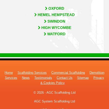
OXFORD
HEMEL HEMPSTEAD
SWINDON
HIGH WYCOMBE
WATFORD
Home
Scaffolding Services
Commercial Scaffolding
Demolition
Services
News
Testimonials
Contact Us
Sitemap
Privacy
& Cookies Policy
© 2026 - AGC Scaffolding Ltd
AGC System Scaffolding Ltd