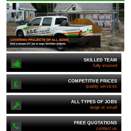
SKILLED TEAM
fully insured
COMPETITIVE PRICES
quality services
ALL TYPES OF JOBS
large or small
FREE QUOTATIONS
contact us