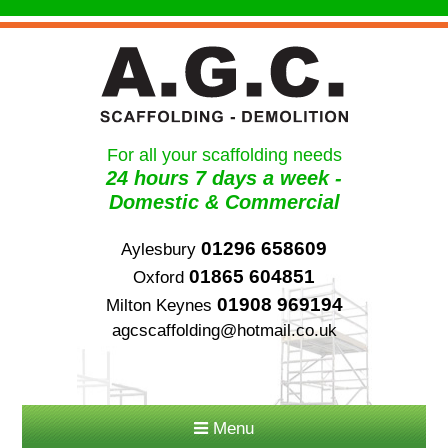
For all your scaffolding needs
24 hours 7 days a week -
Domestic & Commercial
01296 658609
Aylesbury
01865 604851
Oxford
01908 969194
Milton Keynes
agcscaffolding@hotmail.co.uk
Menu