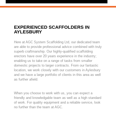
EXPERIENCED SCAFFOLDERS IN
AYLESBURY
Here at AGC System Scaffolding Ltd, our dedicated team
are able to provide professional advice combined with truly
superb craftmanship. Our highly-qualified scaffolding
erectors have over 20 years experience in the industry;
enabling us to take on a range of tasks from smaller
domestic projects to larger contracts. From our fantastic
location, we work closely with our customers in Aylesbury
and we have a large portfolio of clients in this area as well
as further afield.
When you choose to work with us, you can expect a
friendly and knowledgable team as well as a high standard
of work. For quality equipment and a reliable service, look
no further than the team at AGC.