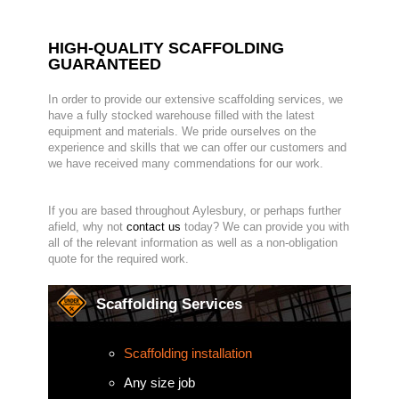
HIGH-QUALITY SCAFFOLDING
GUARANTEED
In order to provide our extensive scaffolding services, we
have a fully stocked warehouse filled with the latest
equipment and materials. We pride ourselves on the
experience and skills that we can offer our customers and
we have received many commendations for our work.
If you are based throughout Aylesbury, or perhaps further
afield, why not
contact us
today? We can provide you with
all of the relevant information as well as a non-obligation
quote for the required work.
Scaffolding Services
Scaffolding installation
Any size job