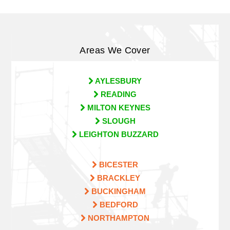
Areas We Cover
AYLESBURY
READING
MILTON KEYNES
SLOUGH
LEIGHTON BUZZARD
BICESTER
BRACKLEY
BUCKINGHAM
BEDFORD
NORTHAMPTON