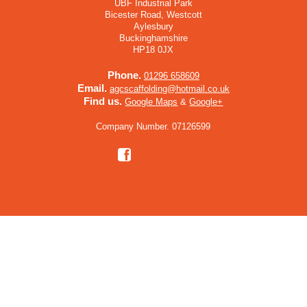
UBF Industrial Park
Bicester Road, Westcott
Aylesbury
Buckinghamshire
HP18 0JX
Phone.
01296 658609
Email.
agcscaffolding@hotmail.co.uk
Find us.
Google Maps
&
Google+
Company Number. 07126599