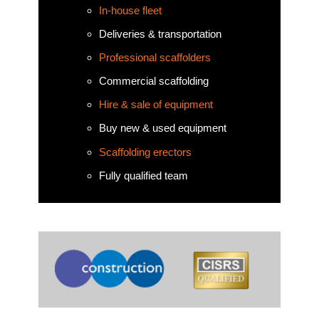
In-house fleet
Deliveries & transportation
Professional scaffolders
Commercial scaffolding
Hire & sale of equipment
Buy new & used equipment
Scaffolding erectors
Fully qualified team