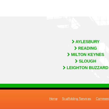
AYLESBURY
READING
MILTON KEYNES
SLOUGH
LEIGHTON BUZZARD
Home
Scaffolding Services
Commerci