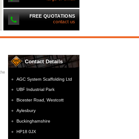
FREE QUOTATIONS
contact us
Contact Details
the
AGC System Scaffolding Ltd
UBF Industrial Park
Bicester Road, Westcott
Aylesbury
Buckinghamshire
HP18 0JX