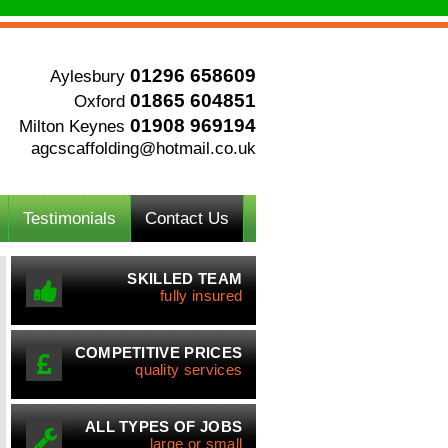
01296 658609
Aylesbury
01865 604851
Oxford
01908 969194
Milton Keynes
agcscaffolding@hotmail.co.uk
Testimonials
Contact Us
SKILLED TEAM
fully insured
COMPETITIVE PRICES
quality services
ALL TYPES OF JOBS
large or small