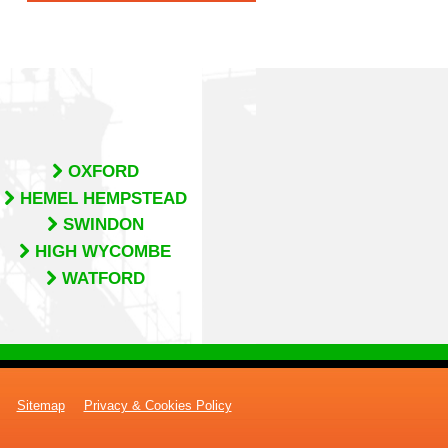
OXFORD
HEMEL HEMPSTEAD
SWINDON
HIGH WYCOMBE
WATFORD
Sitemap
Privacy & Cookies Policy