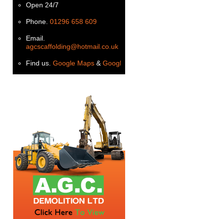
Open 24/7
Phone.
01296 658 609
Email.
agcscaffolding@hotmail.co.uk
Find us.
Google Maps
&
Google+