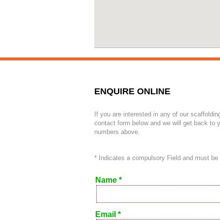
ENQUIRE ONLINE
If you are interested in any of our scaffoldin
contact form below and we will get back to y
numbers above.
* Indicates a compulsory Field and must be
Name *
Email *