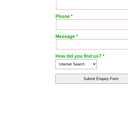
Phone *
Message *
How did you find us? *
Submit Enquiry Form