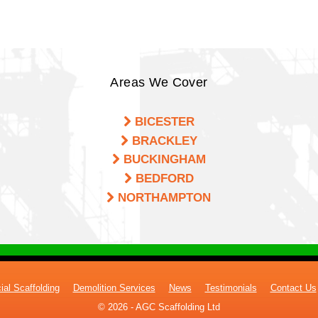
Areas We Cover
BICESTER
BRACKLEY
BUCKINGHAM
BEDFORD
NORTHAMPTON
al Scaffolding
Demolition Services
News
Testimonials
Contact Us
© 2026 - AGC Scaffolding Ltd