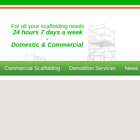
For all your scaffolding needs
24 hours 7 days a week
-
Domestic & Commercial
Commercial Scaffolding
Demolition Services
News