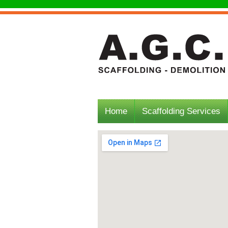
Home
Scaffolding Services