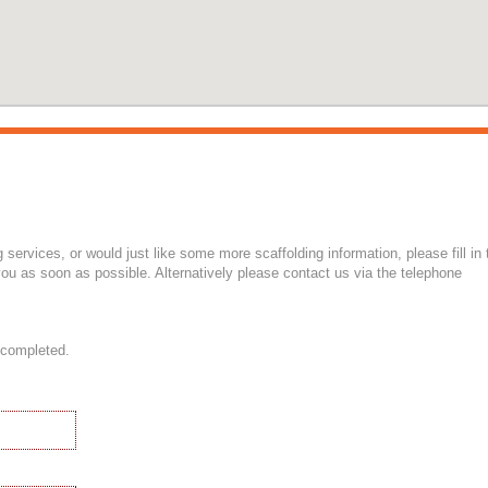
g services, or would just like some more scaffolding information, please fill in 
ou as soon as possible. Alternatively please contact us via the telephone
 completed.