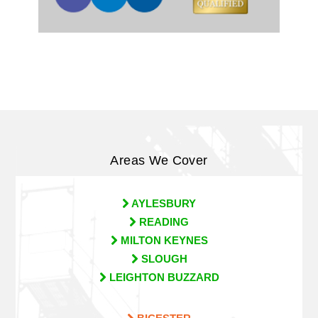
Areas We Cover
AYLESBURY
READING
MILTON KEYNES
SLOUGH
LEIGHTON BUZZARD