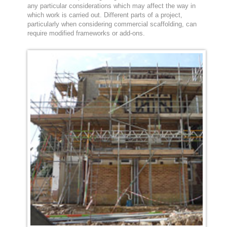
any particular considerations which may affect the way in
which work is carried out. Different parts of a project,
particularly when considering commercial scaffolding, can
require modified frameworks or add-ons.