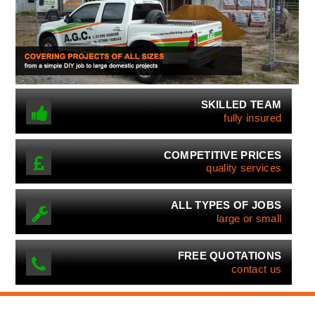
SKILLED TEAM
fully insured
COMPETITIVE PRICES
quality services
ALL TYPES OF JOBS
large or small
FREE QUOTATIONS
contact us