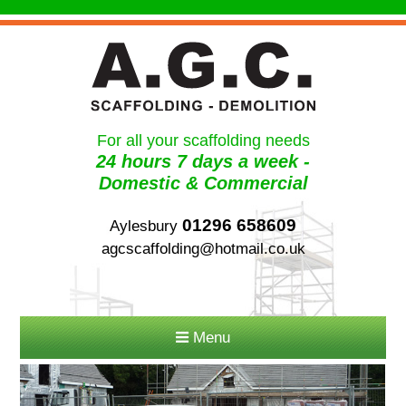
For all your scaffolding needs
24 hours 7 days a week -
Domestic & Commercial
01296 658609
Aylesbury
agcscaffolding@hotmail.co.uk
Menu