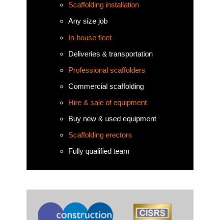
Scaffolding installation
Any size job
In-house fleet
Deliveries & transportation
Professional scaffolders
Commercial scaffolding
Hire & sale of equipment
Buy new & used equipment
Scaffolding erectors
Fully qualified team