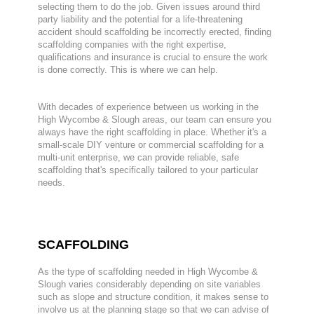
selecting them to do the job. Given issues around third
party liability and the potential for a life-threatening
accident should scaffolding be incorrectly erected, finding
scaffolding companies with the right expertise,
qualifications and insurance is crucial to ensure the work
is done correctly. This is where we can help.
With decades of experience between us working in the
High Wycombe & Slough areas, our team can ensure you
always have the right scaffolding in place. Whether it's a
small-scale DIY venture or commercial scaffolding for a
multi-unit enterprise, we can provide reliable, safe
scaffolding that's specifically tailored to your particular
needs.
SCAFFOLDING
As the type of scaffolding needed in High Wycombe &
Slough varies considerably depending on site variables
such as slope and structure condition, it makes sense to
involve us at the planning stage so that we can advise of