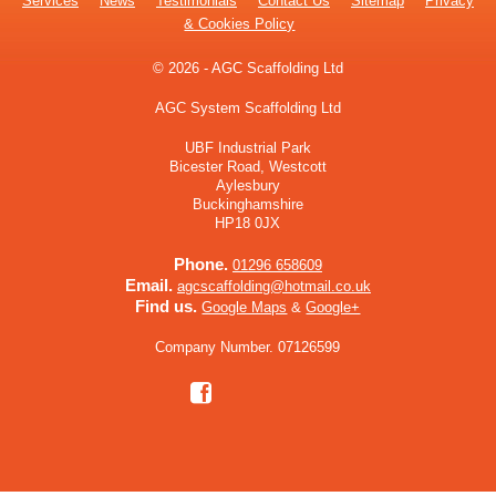
Services
News
Testimonials
Contact Us
Sitemap
Privacy
& Cookies Policy
© 2026 - AGC Scaffolding Ltd
AGC System Scaffolding Ltd
UBF Industrial Park
Bicester Road, Westcott
Aylesbury
Buckinghamshire
HP18 0JX
Phone.
01296 658609
Email.
agcscaffolding@hotmail.co.uk
Find us.
Google Maps
&
Google+
Company Number. 07126599