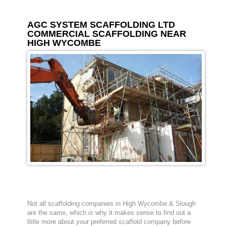
AGC SYSTEM SCAFFOLDING LTD
COMMERCIAL SCAFFOLDING NEAR
HIGH WYCOMBE
Not all scaffolding companies in High Wycombe & Slough
are the same, which is why it makes sense to find out a
little more about your preferred scaffold company before