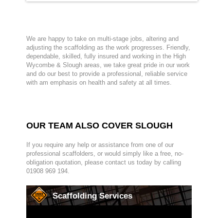
We are happy to take on multi-stage jobs, altering and
adjusting the scaffolding as the work progresses. Friendly,
dependable, skilled, fully insured and working in the High
Wycombe & Slough areas, we take great pride in our work
and do our best to provide a professional, reliable service
with am emphasis on health and safety at all times.
OUR TEAM ALSO COVER SLOUGH
If you require any help or assistance from one of our
professional scaffolders, or would simply like a free, no-
obligation quotation, please contact us today by calling
01908 969 194.
Scaffolding Services