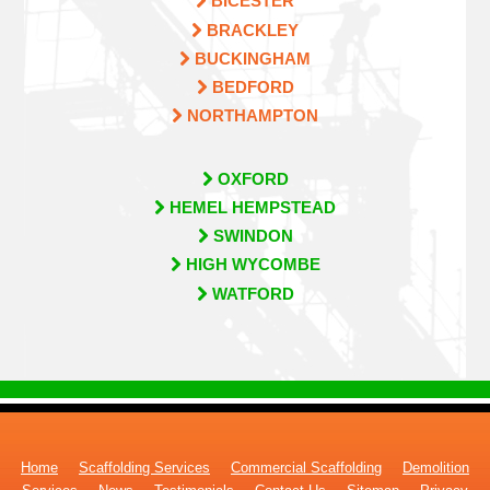
BICESTER
BRACKLEY
BUCKINGHAM
BEDFORD
NORTHAMPTON
OXFORD
HEMEL HEMPSTEAD
SWINDON
HIGH WYCOMBE
WATFORD
Home
Scaffolding Services
Commercial Scaffolding
Demolition