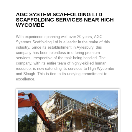
AGC SYSTEM SCAFFOLDING LTD
SCAFFOLDING SERVICES NEAR HIGH
WYCOMBE
With experience spanning well over 20 years, AGC
Systems Scaffolding Ltd is a leader in the realm of this
industry. Since its establishment in Aylesbury, this
company has been relentless in offering premium
services, irrespective of the task being handled. The
company, with its entire team of highly-skilled human
resource, is now extending its services to High Wycombe
and Slough. This is tied to its undying commitment to
excellence.