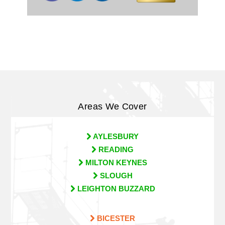
Areas We Cover
AYLESBURY
READING
MILTON KEYNES
SLOUGH
LEIGHTON BUZZARD
BICESTER