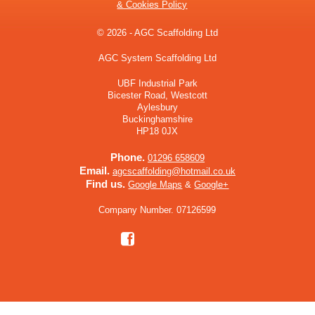
& Cookies Policy
© 2026 - AGC Scaffolding Ltd
AGC System Scaffolding Ltd
UBF Industrial Park
Bicester Road, Westcott
Aylesbury
Buckinghamshire
HP18 0JX
Phone.
01296 658609
Email.
agcscaffolding@hotmail.co.uk
Find us.
Google Maps
&
Google+
Company Number. 07126599