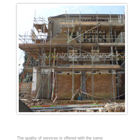
The quality of services is offered with the same