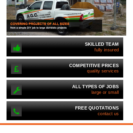
SKILLED TEAM
fully insured
COMPETITIVE PRICES
quality services
ALL TYPES OF JOBS
large or small
FREE QUOTATIONS
contact us