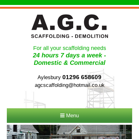
For all your scaffolding needs
24 hours 7 days a week -
Domestic & Commercial
01296 658609
Aylesbury
agcscaffolding@hotmail.co.uk
Menu