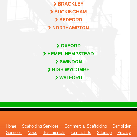
BRACKLEY
BUCKINGHAM
BEDFORD
NORTHAMPTON
OXFORD
HEMEL HEMPSTEAD
SWINDON
HIGH WYCOMBE
WATFORD
Home
Scaffolding Services
Commercial Scaffolding
Demolition
Services
News
Testimonials
Contact Us
Sitemap
Privacy