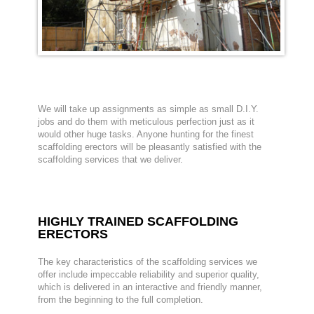
We will take up assignments as simple as small D.I.Y.
jobs and do them with meticulous perfection just as it
would other huge tasks. Anyone hunting for the finest
scaffolding erectors will be pleasantly satisfied with the
scaffolding services that we deliver.
HIGHLY TRAINED SCAFFOLDING
ERECTORS
The key characteristics of the scaffolding services we
offer include impeccable reliability and superior quality,
which is delivered in an interactive and friendly manner,
from the beginning to the full completion.