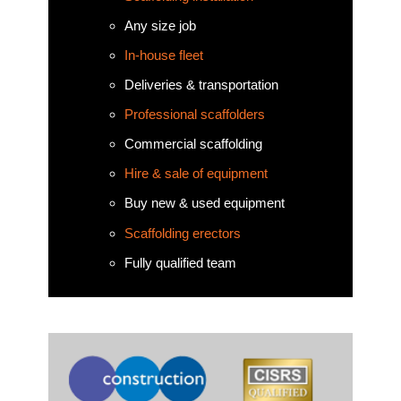
Any size job
In-house fleet
Deliveries & transportation
Professional scaffolders
Commercial scaffolding
Hire & sale of equipment
Buy new & used equipment
Scaffolding erectors
Fully qualified team