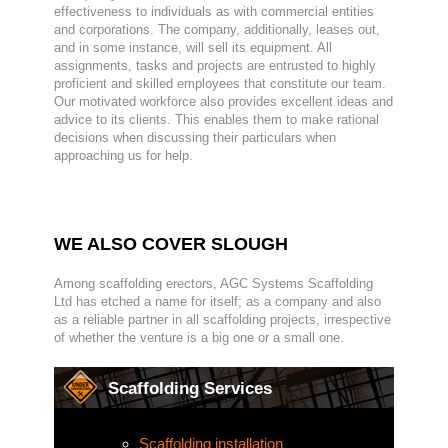
effectiveness to individuals as with commercial entities
and corporations. The company, additionally, leases out,
and in some instance, will sell its equipment. All
assignments, tasks and projects are entrusted to highly
proficient and skilled employees that constitute our team.
Our motivated workforce also provides excellent ideas and
advice to its clients. This enables them to make rational
decisions when discussing their particulars when
approaching us for help.
WE ALSO COVER SLOUGH
Among scaffolding erectors, AGC Systems Scaffolding
Ltd has etched a name for itself; as a company and also
as a reliable partner in all scaffolding projects, irrespective
of whether the venture is a big one or a small one.
Scaffolding Services
Scaffolding installation